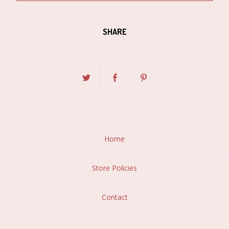
SHARE
Home
Store Policies
Contact