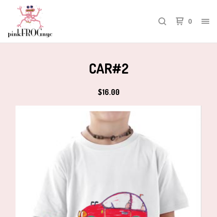
0
CAR#2
$
16.00