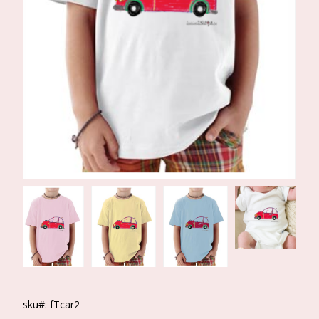
sku#: fTcar2