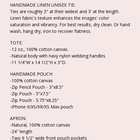
HANDMADE LINEN UNISEX TIE:
Ties are roughly 3" at their widest and 3' at the length.
Linen fabric's texture enhances the images' color
saturation and vibrancy. For best results, dry clean. Or hand
wash, hang dry, iron to recover flatness.
TOTE:
-12 oz., 100% cotton canvas.
-Natural body with navy nylon webbing handles
-11 1/4"W x 14 1/2"H x 3"D.
HANDMADE POUCH:
-100% cotton canvas
-Zip Pencil Pouch - 3"x8.5"
-Zip Pouch - 5"x7.5"
-Zip Pouch - 5.75"x8.25"
-iPhone X/XS/XR/XS Max pouch
APRON:
-Natural, 100% cotton canvas
-24" length
-Two 9 1/2" wide front pouch pockets