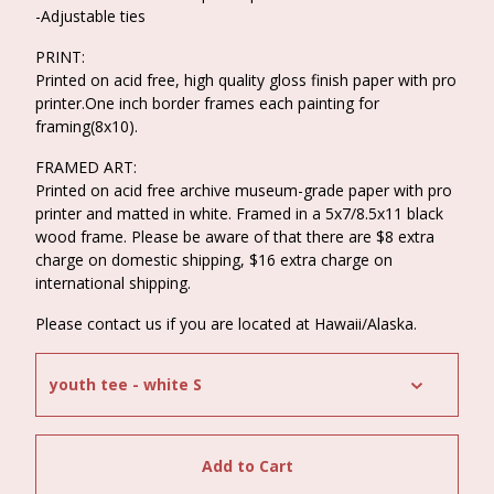
-Adjustable ties
PRINT:
Printed on acid free, high quality gloss finish paper with pro
printer.One inch border frames each painting for
framing(8x10).
FRAMED ART:
Printed on acid free archive museum-grade paper with pro
printer and matted in white. Framed in a 5x7/8.5x11 black
wood frame. Please be aware of that there are $8 extra
charge on domestic shipping, $16 extra charge on
international shipping.
Please contact us if you are located at Hawaii/Alaska.
Add to Cart