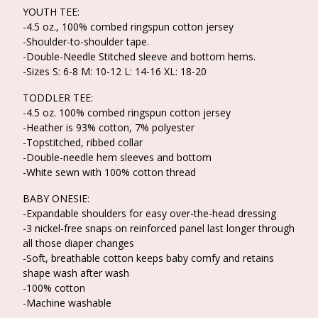
YOUTH TEE:
-4.5 oz., 100% combed ringspun cotton jersey
-Shoulder-to-shoulder tape.
-Double-Needle Stitched sleeve and bottom hems.
-Sizes S: 6-8 M: 10-12 L: 14-16 XL: 18-20
TODDLER TEE:
-4.5 oz. 100% combed ringspun cotton jersey
-Heather is 93% cotton, 7% polyester
-Topstitched, ribbed collar
-Double-needle hem sleeves and bottom
-White sewn with 100% cotton thread
BABY ONESIE:
-Expandable shoulders for easy over-the-head dressing
-3 nickel-free snaps on reinforced panel last longer through
all those diaper changes
-Soft, breathable cotton keeps baby comfy and retains
shape wash after wash
-100% cotton
-Machine washable