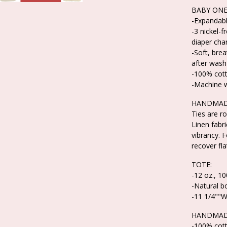
BABY ONE
-Expandabl
-3 nickel-f
diaper cha
-Soft, bre
after wash
-100% cot
-Machine 
HANDMADE
Ties are ro
Linen fabr
vibrancy. F
recover fla
TOTE:
-12 oz., 1
-Natural b
-11 1/4""W
HANDMAD
-100% cot