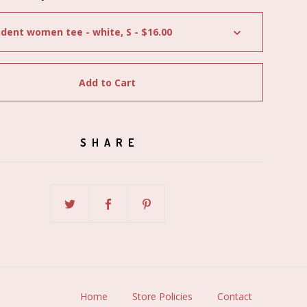
Add to Cart
SHARE
Home
Store Policies
Contact