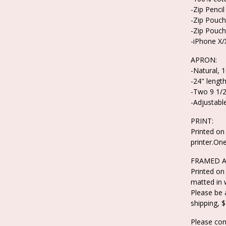
-Zip Pencil
-Zip Pouch
-Zip Pouch
-iPhone X
APRON:
-Natural, 
-24" length
-Two 9 1/2
-Adjustable
PRINT:
Printed on 
printer.On
FRAMED A
Printed on
matted in 
Please be 
shipping, $
Please con