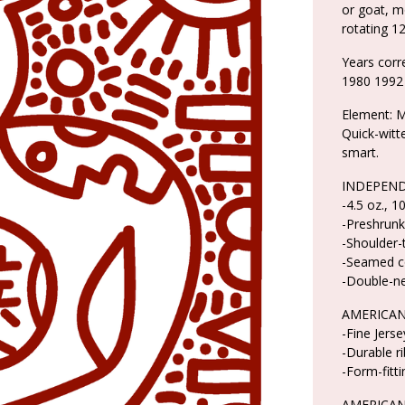
or goat, m
rotating 12
Years cor
1980 1992
Element: M
Quick-witte
smart.
INDEPEND
-4.5 oz., 
-Preshrunk
-Shoulder-
-Seamed co
-Double-n
AMERICAN
-Fine Jers
-Durable r
-Form-fitti
AMERICAN 