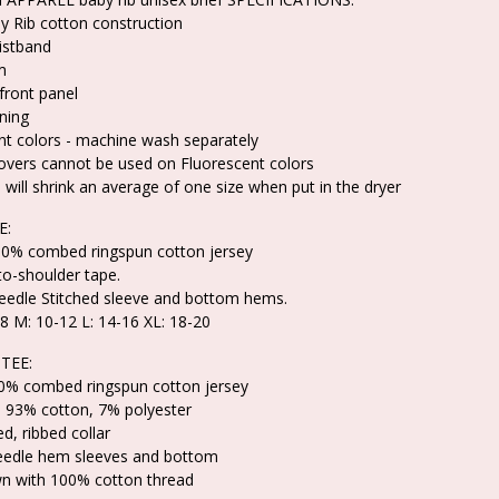
 Rib cotton construction
aistband
m
front panel
ning
nt colors - machine wash separately
overs cannot be used on Fluorescent colors
 will shrink an average of one size when put in the dryer
E:
100% combed ringspun cotton jersey
to-shoulder tape.
edle Stitched sleeve and bottom hems.
-8 M: 10-12 L: 14-16 XL: 18-20
TEE:
00% combed ringspun cotton jersey
s 93% cotton, 7% polyester
d, ribbed collar
eedle hem sleeves and bottom
n with 100% cotton thread