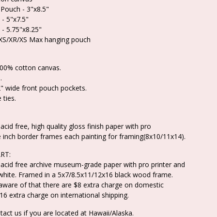
 Pouch - 3"x8.5"
 - 5"x7.5"
 - 5.75"x8.25"
/XS/XR/XS Max hanging pouch
100% cotton canvas.
.
" wide front pouch pockets.
 ties.
acid free, high quality gloss finish paper with pro
e inch border frames each painting for framing(8x10/11x14).
RT:
 acid free archive museum-grade paper with pro printer and
white. Framed in a 5x7/8.5x11/12x16 black wood frame.
aware of that there are $8 extra charge on domestic
16 extra charge on international shipping.
tact us if you are located at Hawaii/Alaska.