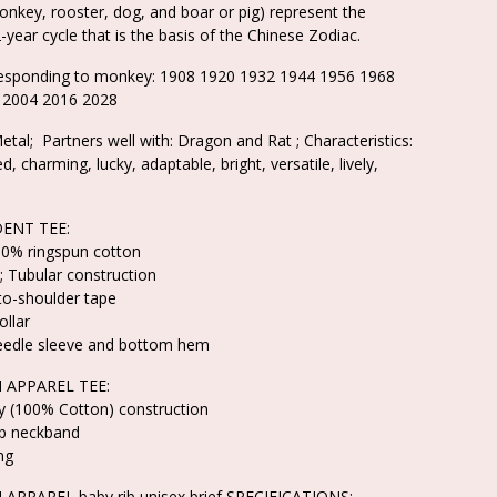
onkey, rooster, dog, and boar or pig) represent the
-year cycle that is the basis of the Chinese Zodiac.
responding to monkey: 1908 1920 1932 1944 1956 1968
 2004 2016 2028
etal; Partners well with: Dragon and Rat ; Characteristics:
d, charming, lucky, adaptable, bright, versatile, lively,
ENT TEE:
100% ringspun cotton
; Tubular construction
to-shoulder tape
llar
eedle sleeve and bottom hem
 APPAREL TEE:
ey (100% Cotton) construction
ib neckband
ng
APPAREL baby rib unisex brief SPECIFICATIONS: