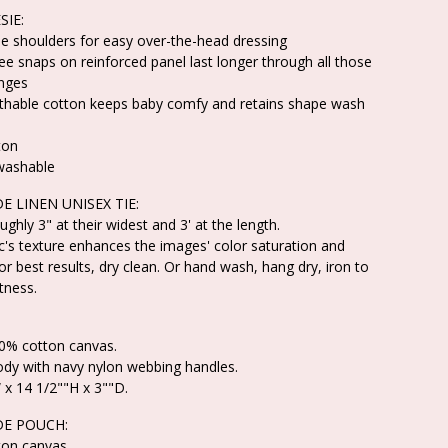
SIE:
e shoulders for easy over-the-head dressing
ree snaps on reinforced panel last longer through all those
nges
athable cotton keeps baby comfy and retains shape wash
ton
washable
 LINEN UNISEX TIE:
ughly 3" at their widest and 3' at the length.
ic's texture enhances the images' color saturation and
or best results, dry clean. Or hand wash, hang dry, iron to
tness.
00% cotton canvas.
ody with navy nylon webbing handles.
 x 14 1/2""H x 3""D.
E POUCH:
ton canvas