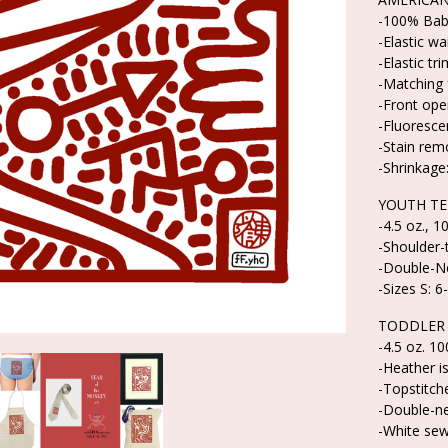
-100% Baby
-Elastic w
-Elastic tri
-Matching 
-Front ope
-Fluoresce
-Stain rem
-Shrinkage:
YOUTH TE
-4.5 oz., 
-Shoulder-
-Double-Ne
-Sizes S: 6
TODDLER 
-4.5 oz. 1
-Heather i
-Topstitche
-Double-n
-White sew