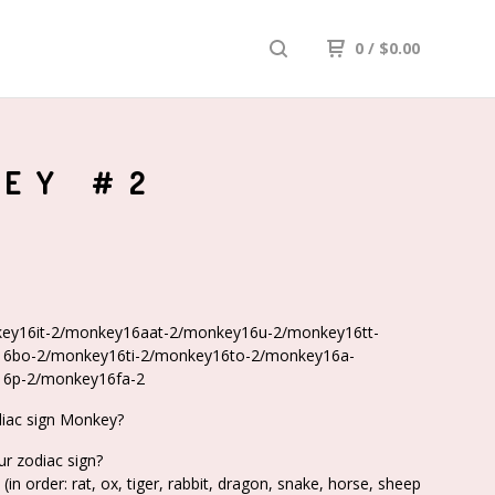
0
/
$
0.00
KEY #2
ey16it-2/monkey16aat-2/monkey16u-2/monkey16tt-
6bo-2/monkey16ti-2/monkey16to-2/monkey16a-
6p-2/monkey16fa-2
diac sign Monkey?
ur zodiac sign?
(in order: rat, ox, tiger, rabbit, dragon, snake, horse, sheep