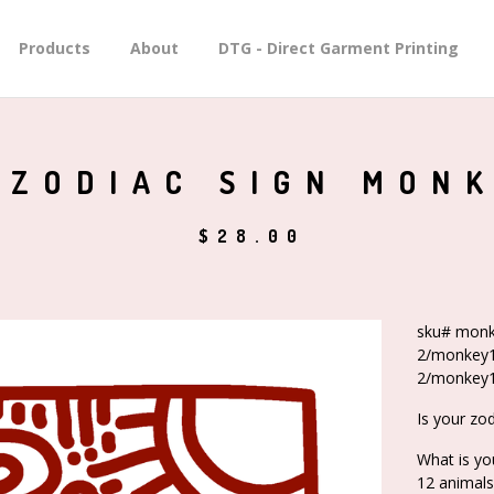
Products
About
DTG - Direct Garment Printing
 ZODIAC SIGN MON
$
28.00
sku# monk
2/monkey1
2/monkey1
Is your zo
What is yo
12 animals 