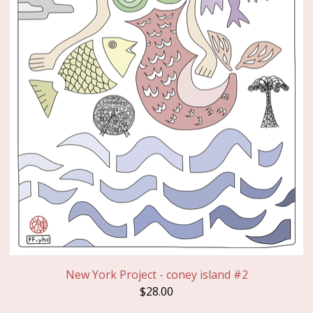
New York Project - coney island #2
$
28.00