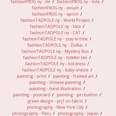
fashionFROG ny - tie
fashionFROG ny - tote
fashionFROG ny - pouch
fashionFROG ny - apron
fashionTADPOLE ny - World Project
fashionTADPOLE ny - face
fashionTADPOLE ny - CAT
fashionTADPOLE ny - stay in time
fashionTADPOLE ny - Zodiac
fashionTADPOLE ny - Mystery Box
fashionTADPOLE ny - toddler tee
fashionTADPOLE ny - kid dress
fashionTADPOLE ny - baby onesie
painting - print
painting - framed art
painting - chinese painting
painting - hand illustration
painting - postcard
painting - pin button
green design - prj1 on fabric
photography - New York City
photography - Peru
photography - Japan