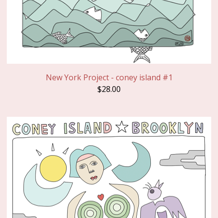
New York Project - coney island #1
$
28.00