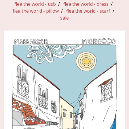
flea the world - usb
flea the world - dress
flea the world - pillow
flea the world - scarf
sale