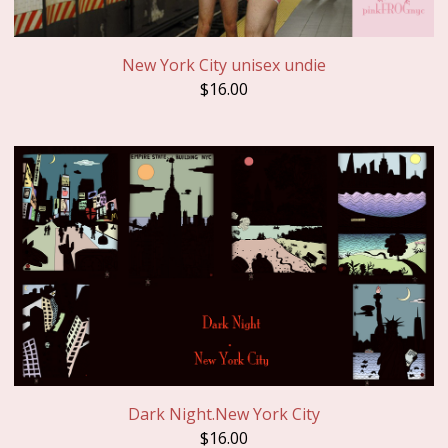
New York City unisex undie
$
16.00
Dark Night.New York City
$
16.00