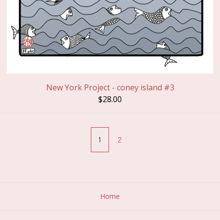
New York Project - coney island #3
$
28.00
1
2
Home