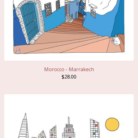
Morocco - Marrakech
$
28.00