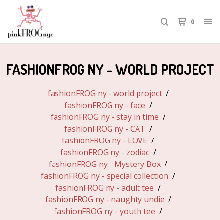
0
FASHIONFROG NY - WORLD PROJECT
fashionFROG ny - world project
fashionFROG ny - face
fashionFROG ny - stay in time
fashionFROG ny - CAT
fashionFROG ny - LOVE
fashionFROG ny - zodiac
fashionFROG ny - Mystery Box
fashionFROG ny - special collection
fashionFROG ny - adult tee
fashionFROG ny - naughty undie
fashionFROG ny - youth tee