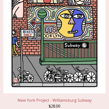
New York Project - Williamsburg Subway
$
28.00