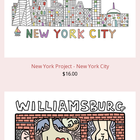
New York Project - New York City
$
16.00