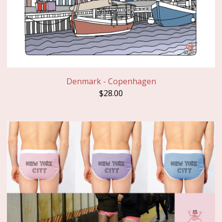
Denmark - Copenhagen
$
28.00