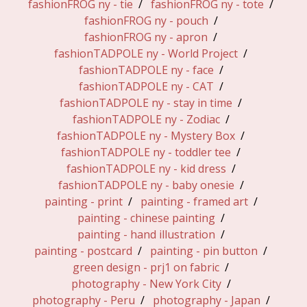
fashionFROG ny - tie
fashionFROG ny - tote
fashionFROG ny - pouch
fashionFROG ny - apron
fashionTADPOLE ny - World Project
fashionTADPOLE ny - face
fashionTADPOLE ny - CAT
fashionTADPOLE ny - stay in time
fashionTADPOLE ny - Zodiac
fashionTADPOLE ny - Mystery Box
fashionTADPOLE ny - toddler tee
fashionTADPOLE ny - kid dress
fashionTADPOLE ny - baby onesie
painting - print
painting - framed art
painting - chinese painting
painting - hand illustration
painting - postcard
painting - pin button
green design - prj1 on fabric
photography - New York City
photography - Peru
photography - Japan