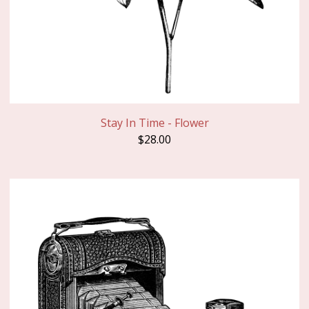
Stay In Time - Flower
$
28.00