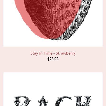
Stay In Time - Strawberry
$
28.00