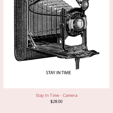
Stay In Time - Camera
$
28.00