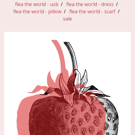
flea the world - usb
flea the world - dress
flea the world - pillow
flea the world - scarf
sale