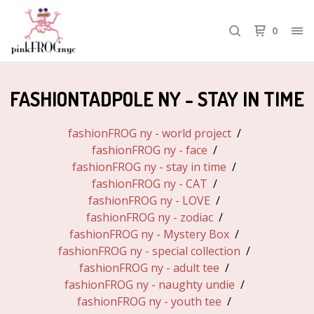
0
FASHIONTADPOLE NY - STAY IN TIME
fashionFROG ny - world project
fashionFROG ny - face
fashionFROG ny - stay in time
fashionFROG ny - CAT
fashionFROG ny - LOVE
fashionFROG ny - zodiac
fashionFROG ny - Mystery Box
fashionFROG ny - special collection
fashionFROG ny - adult tee
fashionFROG ny - naughty undie
fashionFROG ny - youth tee