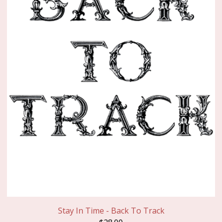
Stay In Time - Back To Track