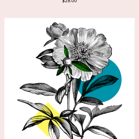
$
28.00