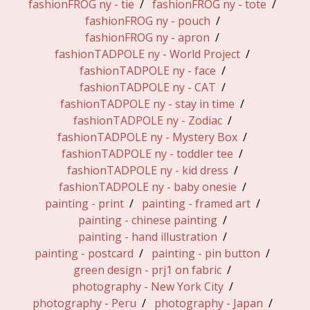
fashionFROG ny - tie
fashionFROG ny - tote
fashionFROG ny - pouch
fashionFROG ny - apron
fashionTADPOLE ny - World Project
fashionTADPOLE ny - face
fashionTADPOLE ny - CAT
fashionTADPOLE ny - stay in time
fashionTADPOLE ny - Zodiac
fashionTADPOLE ny - Mystery Box
fashionTADPOLE ny - toddler tee
fashionTADPOLE ny - kid dress
fashionTADPOLE ny - baby onesie
painting - print
painting - framed art
painting - chinese painting
painting - hand illustration
painting - postcard
painting - pin button
green design - prj1 on fabric
photography - New York City
photography - Peru
photography - Japan