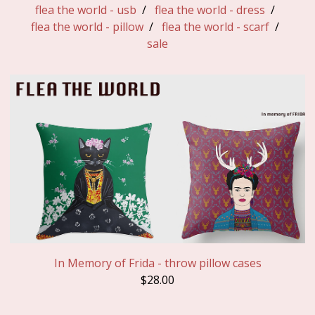
flea the world - usb
flea the world - dress
flea the world - pillow
flea the world - scarf
sale
In Memory of Frida - throw pillow cases
$
28.00