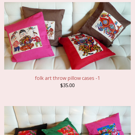
folk art throw pillow cases -1
$
35.00