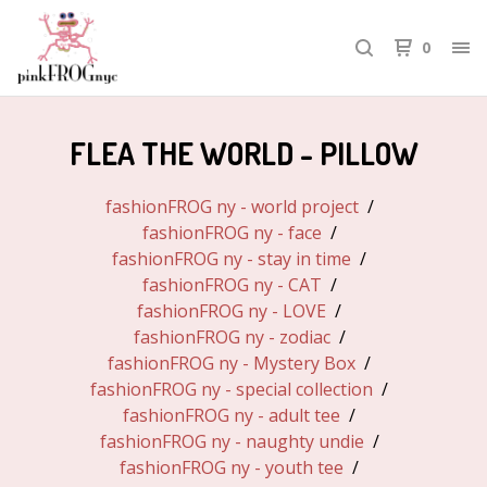
0
FLEA THE WORLD - PILLOW
fashionFROG ny - world project
fashionFROG ny - face
fashionFROG ny - stay in time
fashionFROG ny - CAT
fashionFROG ny - LOVE
fashionFROG ny - zodiac
fashionFROG ny - Mystery Box
fashionFROG ny - special collection
fashionFROG ny - adult tee
fashionFROG ny - naughty undie
fashionFROG ny - youth tee