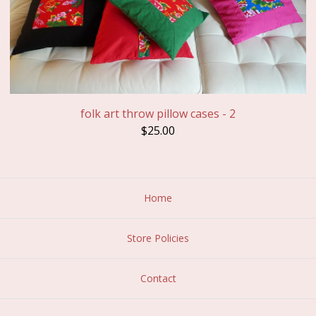
folk art throw pillow cases - 2
$
25.00
Home
Store Policies
Contact